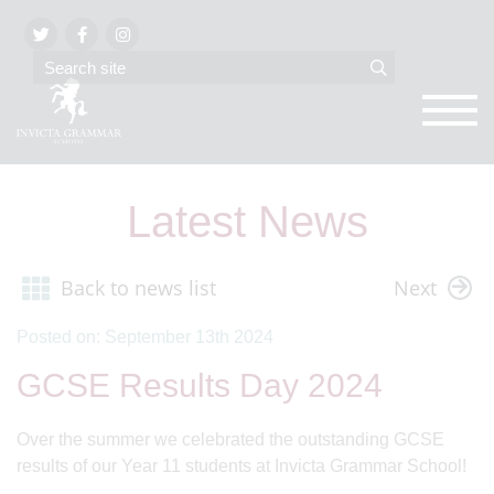
Latest News
Back to news list
Next
Posted on: September 13th 2024
GCSE Results Day 2024
Over the summer we celebrated the outstanding GCSE
results of our Year 11 students at Invicta Grammar School!