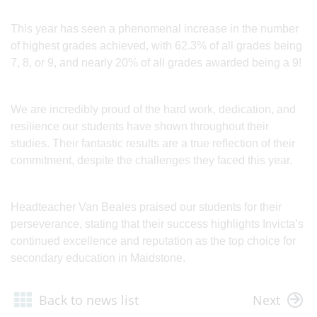
This year has seen a phenomenal increase in the number
of highest grades achieved, with 62.3% of all grades being
7, 8, or 9, and nearly 20% of all grades awarded being a 9!
We are incredibly proud of the hard work, dedication, and
resilience our students have shown throughout their
studies. Their fantastic results are a true reflection of their
commitment, despite the challenges they faced this year.
Headteacher Van Beales praised our students for their
perseverance, stating that their success highlights Invicta’s
continued excellence and reputation as the top choice for
secondary education in Maidstone.
Back to news list
Next