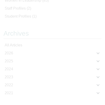
Women In Leadership
(85)
Staff Profiles
(2)
Student Profiles
(1)
Archives
All Articles
2026
2025
2024
2023
2022
2021