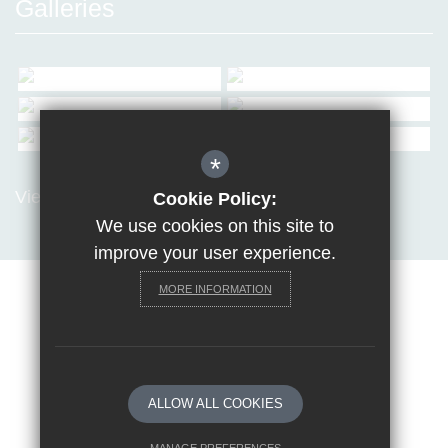
Galleries
*
View all Galleries
Cookie Policy:
We use cookies on this site to
improve your user experience.
MORE INFORMATION
Sitemap
Terms of Use
Privacy Policy
Cookie Usage
Request a paper copy
High Visibility Version
ALLOW ALL COOKIES
School website by