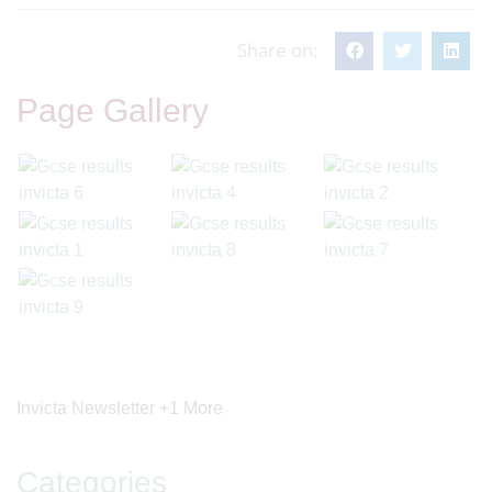
Share on:
Page Gallery
Invicta Newsletter
+1 More
Categories