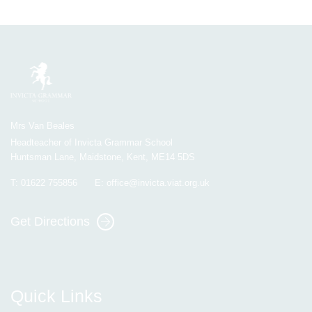
Mrs Van Beales
Headteacher of Invicta Grammar School
Huntsman Lane, Maidstone, Kent, ME14 5DS
T:
01622 755856
E:
office@invicta.viat.org.uk
Get Directions
Quick Links