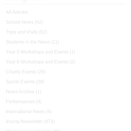
All Articles
School News
(42)
Trips and Visits
(62)
Students in the News
(11)
Year 5 Workshops and Events
(1)
Year 6 Workshops and Events
(2)
Charity Events
(26)
Sports Events
(38)
News Archive
(1)
Performances
(4)
International News
(4)
Invicta Newsletter
(473)