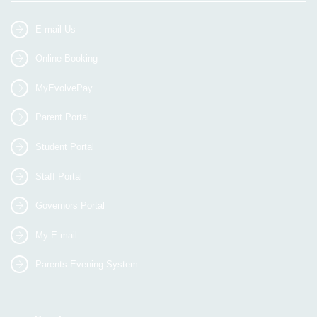
E-mail Us
Online Booking
MyEvolvePay
Parent Portal
Student Portal
Staff Portal
Governors Portal
My E-mail
Parents Evening System