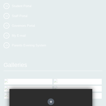
Student Portal
Staff Portal
Governors Portal
My E-mail
Parents Evening System
Galleries
*