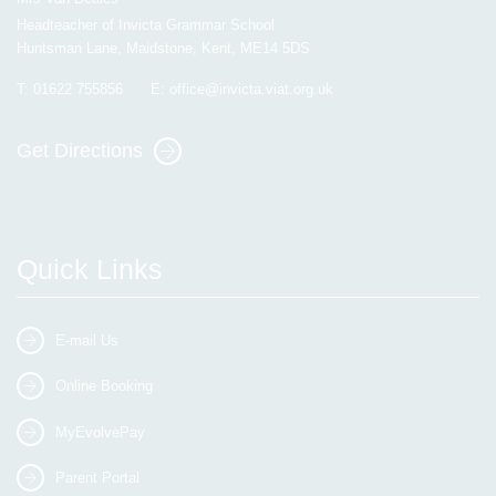
Headteacher of Invicta Grammar School
Huntsman Lane, Maidstone, Kent, ME14 5DS
T:
01622 755856
E:
office@invicta.viat.org.uk
Get Directions
Quick Links
E-mail Us
Online Booking
MyEvolvePay
Parent Portal