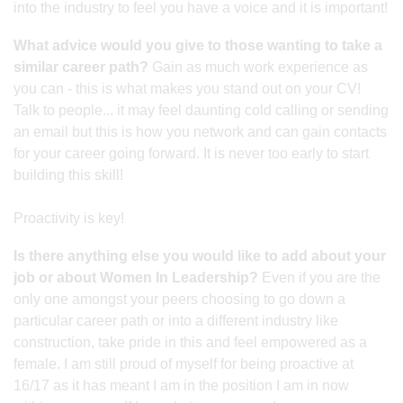
into the industry to feel you have a voice and it is important!
What advice would you give to those wanting to take a
similar career path?
Gain as much work experience as
you can - this is what makes you stand out on your CV!
Talk to people... it may feel daunting cold calling or sending
an email but this is how you network and can gain contacts
for your career going forward. It is never too early to start
building this skill!
Proactivity is key!
Is there anything else you would like to add about your
job or about Women In Leadership?
Even if you are the
only one amongst your peers choosing to go down a
particular career path or into a different industry like
construction, take pride in this and feel empowered as a
female. I am still proud of myself for being proactive at
16/17 as it has meant I am in the position I am in now