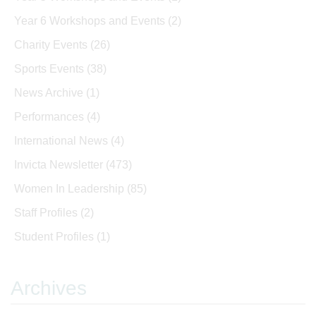
Year 6 Workshops and Events
(2)
Charity Events
(26)
Sports Events
(38)
News Archive
(1)
Performances
(4)
International News
(4)
Invicta Newsletter
(473)
Women In Leadership
(85)
Staff Profiles
(2)
Student Profiles
(1)
Archives