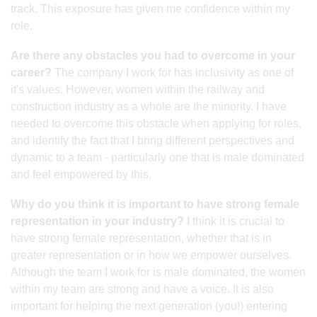
track. This exposure has given me confidence within my
role.
Are there any obstacles you had to overcome in your
career?
The company I work for has inclusivity as one of
it's values. However, women within the railway and
construction industry as a whole are the minority. I have
needed to overcome this obstacle when applying for roles,
and identify the fact that I bring different perspectives and
dynamic to a team - particularly one that is male dominated
and feel empowered by this.
Why do you think it is important to have strong female
representation in your industry?
I think it is crucial to
have strong female representation, whether that is in
greater representation or in how we empower ourselves.
Although the team I work for is male dominated, the women
within my team are strong and have a voice. It is also
important for helping the next generation (you!) entering