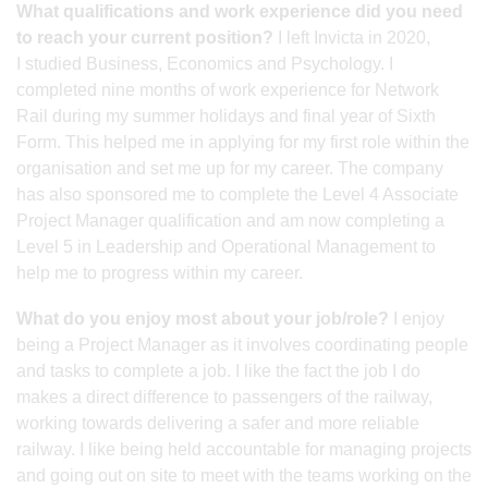
What qualifications and work experience did you need
to reach your current position?
I left Invicta in 2020,
I studied Business, Economics and Psychology. I
completed nine months of work experience for Network
Rail during my summer holidays and final year of Sixth
Form. This helped me in applying for my first role within the
organisation and set me up for my career. The company
has also sponsored me to complete the Level 4 Associate
Project Manager qualification and am now completing a
Level 5 in Leadership and Operational Management to
help me to progress within my career.
What do you enjoy most about your job/role?
I enjoy
being a Project Manager as it involves coordinating people
and tasks to complete a job. I like the fact the job I do
makes a direct difference to passengers of the railway,
working towards delivering a safer and more reliable
railway. I like being held accountable for managing projects
and going out on site to meet with the teams working on the