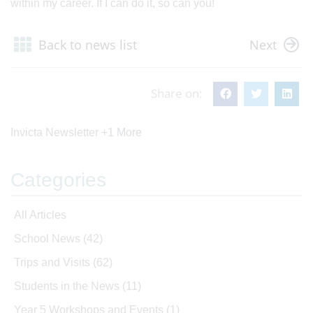
within my career. If I can do it, so can you!
Back to news list
Next
Share on:
Invicta Newsletter
+1 More
Categories
All Articles
School News
(42)
Trips and Visits
(62)
Students in the News
(11)
Year 5 Workshops and Events
(1)