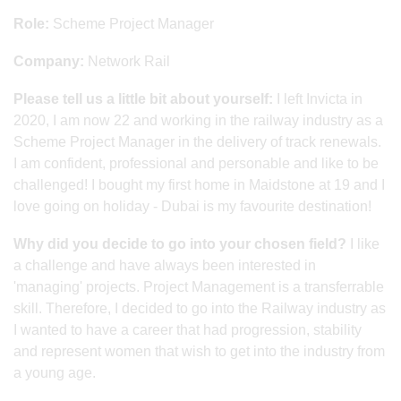
Role:
Scheme Project Manager
Company:
Network Rail
Please tell us a little bit about yourself:
I left Invicta in
2020, I am now 22 and working in the railway industry as a
Scheme Project Manager in the delivery of track renewals.
I am confident, professional and personable and like to be
challenged! I bought my first home in Maidstone at 19 and I
love going on holiday - Dubai is my favourite destination!
Why did you decide to go into your chosen field?
I like
a challenge and have always been interested in
'managing' projects. Project Management is a transferrable
skill. Therefore, I decided to go into the Railway industry as
I wanted to have a career that had progression, stability
and represent women that wish to get into the industry from
a young age.