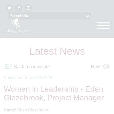
Latest News
Back to news list
Next
Posted on: June 28th 2024
Women in Leadership - Eden
Glazebrook, Project Manager
Name:
Eden Glazebrook