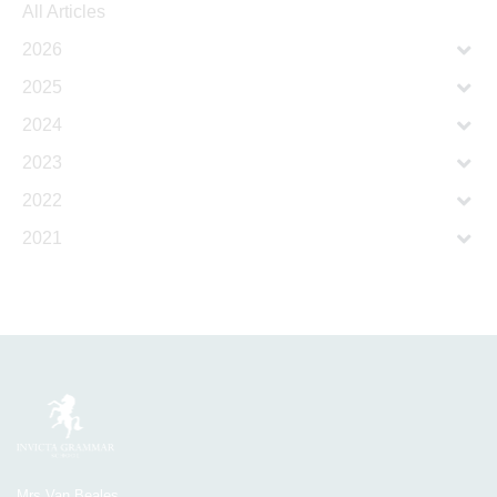
All Articles
2026
2025
2024
2023
2022
2021
Mrs Van Beales