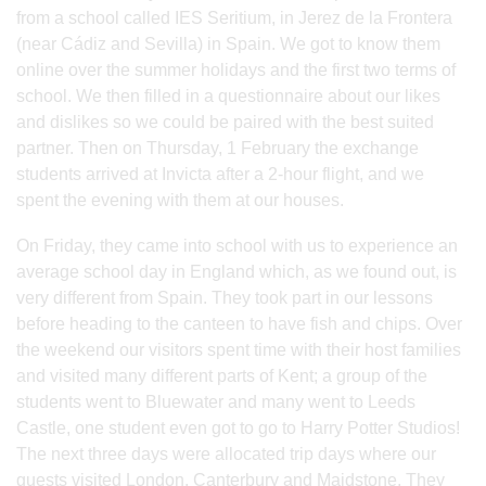
from a school called IES Seritium, in Jerez de la Frontera
(near Cádiz and Sevilla) in Spain. We got to know them
online over the summer holidays and the first two terms of
school. We then filled in a questionnaire about our likes
and dislikes so we could be paired with the best suited
partner. Then on Thursday, 1 February the exchange
students arrived at Invicta after a 2-hour flight, and we
spent the evening with them at our houses.
On Friday, they came into school with us to experience an
average school day in England which, as we found out, is
very different from Spain. They took part in our lessons
before heading to the canteen to have fish and chips. Over
the weekend our visitors spent time with their host families
and visited many different parts of Kent; a group of the
students went to Bluewater and many went to Leeds
Castle, one student even got to go to Harry Potter Studios!
The next three days were allocated trip days where our
guests visited London, Canterbury and Maidstone. They