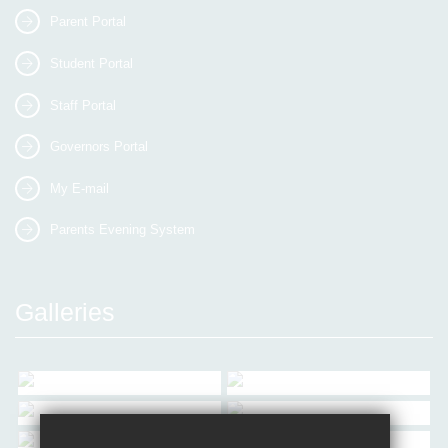
Parent Portal
Student Portal
Staff Portal
Governors Portal
My E-mail
Parents Evening System
Galleries