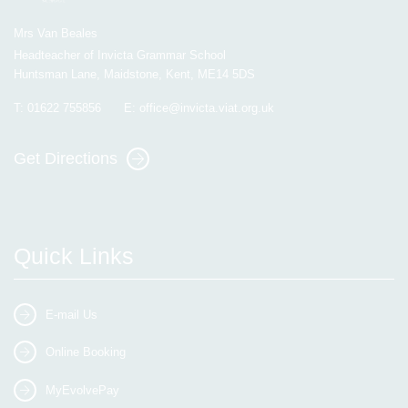
Mrs Van Beales
Headteacher of Invicta Grammar School
Huntsman Lane, Maidstone, Kent, ME14 5DS
T:
01622 755856
E:
office@invicta.viat.org.uk
Get Directions
Quick Links
E-mail Us
Online Booking
MyEvolvePay