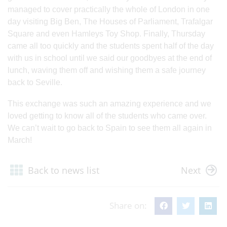
managed to cover practically the whole of London in one
day visiting Big Ben, The Houses of Parliament, Trafalgar
Square and even Hamleys Toy Shop. Finally, Thursday
came all too quickly and the students spent half of the day
with us in school until we said our goodbyes at the end of
lunch, waving them off and wishing them a safe journey
back to Seville.
This exchange was such an amazing experience and we
loved getting to know all of the students who came over.
We can’t wait to go back to Spain to see them all again in
March!
Back to news list
Next
Share on: