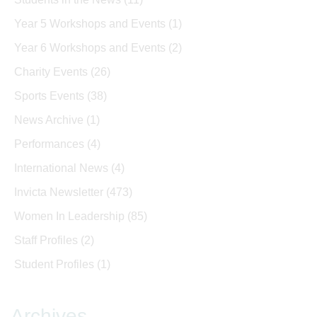
Year 5 Workshops and Events
(1)
Year 6 Workshops and Events
(2)
Charity Events
(26)
Sports Events
(38)
News Archive
(1)
Performances
(4)
International News
(4)
Invicta Newsletter
(473)
Women In Leadership
(85)
Staff Profiles
(2)
Student Profiles
(1)
Archives