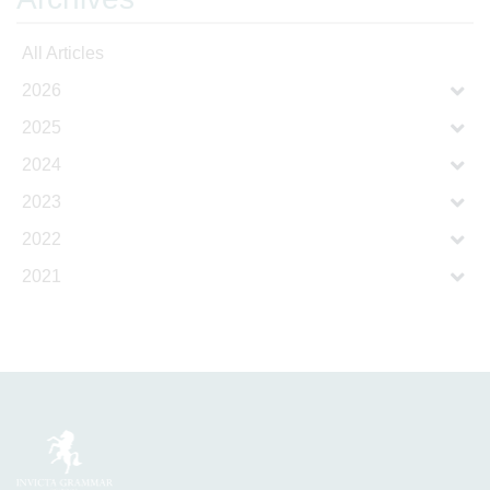
All Articles
2026
2025
2024
2023
2022
2021