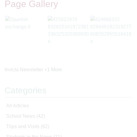
Page Gallery
Invicta Newsletter
+1 More
Categories
All Articles
School News
(42)
Trips and Visits
(62)
Students in the News
(11)