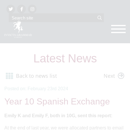
Latest News
Back to news list
Next
Posted on: February 23rd 2024
Year 10 Spanish Exchange
Emily K and Emily F, both in 10G, sent this report:
At the end of last year, we were allocated partners to email