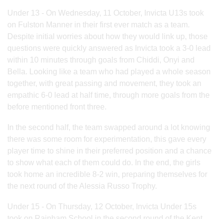
Under 13 - On Wednesday, 11 October, Invicta U13s took
on Fulston Manner in their first ever match as a team.
Despite initial worries about how they would link up, those
questions were quickly answered as Invicta took a 3-0 lead
within 10 minutes through goals from Chiddi, Onyi and
Bella. Looking like a team who had played a whole season
together, with great passing and movement, they took an
empathic 6-0 lead at half time, through more goals from the
before mentioned front three.
In the second half, the team swapped around a lot knowing
there was some room for experimentation, this gave every
player time to shine in their preferred position and a chance
to show what each of them could do. In the end, the girls
took home an incredible 8-2 win, preparing themselves for
the next round of the Alessia Russo Trophy.
Under 15 - On Thursday, 12 October, Invicta Under 15s
took on Rainham School in the second round of the Kent