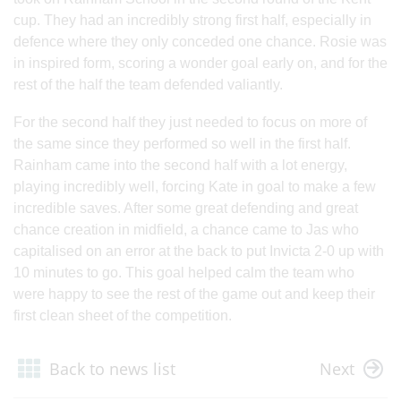
cup. They had an incredibly strong first half, especially in
defence where they only conceded one chance. Rosie was
in inspired form, scoring a wonder goal early on, and for the
rest of the half the team defended valiantly.
For the second half they just needed to focus on more of
the same since they performed so well in the first half.
Rainham came into the second half with a lot energy,
playing incredibly well, forcing Kate in goal to make a few
incredible saves. After some great defending and great
chance creation in midfield, a chance came to Jas who
capitalised on an error at the back to put Invicta 2-0 up with
10 minutes to go. This goal helped calm the team who
were happy to see the rest of the game out and keep their
first clean sheet of the competition.
Back to news list
Next