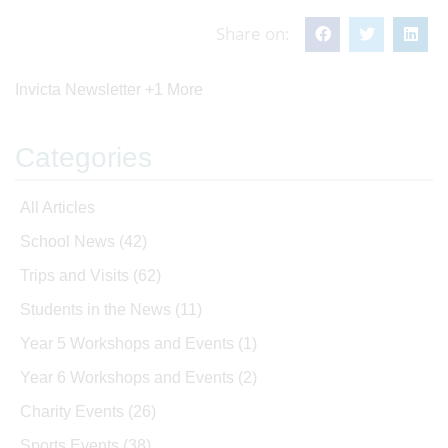
Share on:
Invicta Newsletter
+1 More
Categories
All Articles
School News
(42)
Trips and Visits
(62)
Students in the News
(11)
Year 5 Workshops and Events
(1)
Year 6 Workshops and Events
(2)
Charity Events
(26)
Sports Events
(38)