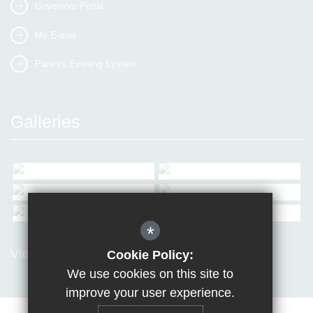
Governors Portal
My E-mail
Parents Evening System
Galleries
*
View all Galleries
Cookie Policy:
We use cookies on this site to
improve your user experience.