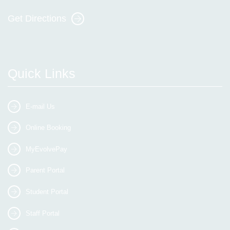
Get Directions
Quick Links
E-mail Us
Online Booking
MyEvolvePay
Parent Portal
Student Portal
Staff Portal