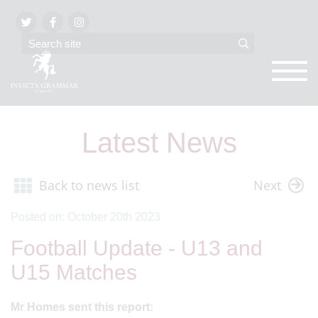
Latest News
Back to news list
Next
Posted on: October 20th 2023
Football Update - U13 and
U15 Matches
Mr Homes sent this report: