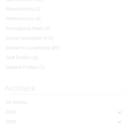
News Archive
(1)
Performances
(4)
International News
(4)
Invicta Newsletter
(473)
Women In Leadership
(85)
Staff Profiles
(2)
Student Profiles
(1)
Archives
All Articles
2026
2025