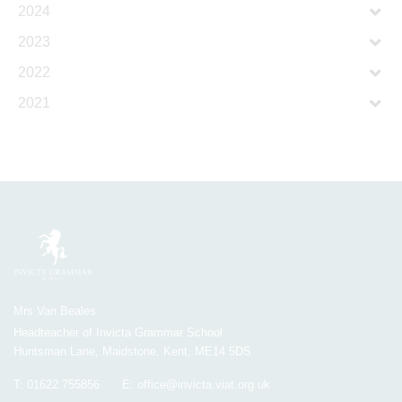
2024
2023
2022
2021
Mrs Van Beales
Headteacher of Invicta Grammar School
Huntsman Lane, Maidstone, Kent, ME14 5DS
T:
01622 755856
E:
office@invicta.viat.org.uk