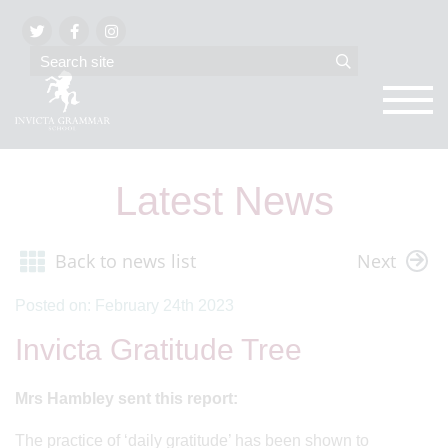
Latest News
Back to news list
Next
Posted on: February 24th 2023
Invicta Gratitude Tree
Mrs Hambley sent this report:
The practice of ‘daily gratitude’ has been shown to