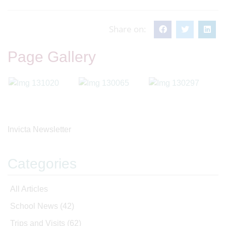
Share on:
Page Gallery
Invicta Newsletter
Categories
All Articles
School News
(42)
Trips and Visits
(62)