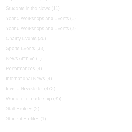
Students in the News
(11)
Year 5 Workshops and Events
(1)
Year 6 Workshops and Events
(2)
Charity Events
(26)
Sports Events
(38)
News Archive
(1)
Performances
(4)
International News
(4)
Invicta Newsletter
(473)
Women In Leadership
(85)
Staff Profiles
(2)
Student Profiles
(1)