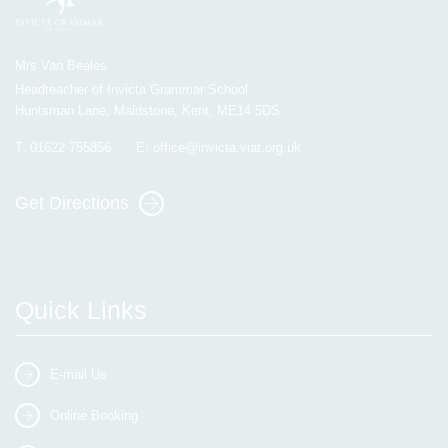
Mrs Van Beales
Headteacher of Invicta Grammar School
Huntsman Lane, Maidstone, Kent, ME14 5DS
T:
01622 755856
E:
office@invicta.viat.org.uk
Get Directions
Quick Links
E-mail Us
Online Booking