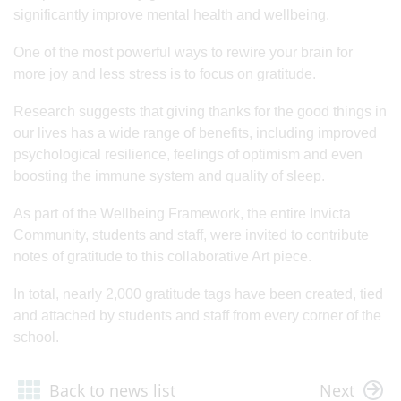
significantly improve mental health and wellbeing.
One of the most powerful ways to rewire your brain for
more joy and less stress is to focus on gratitude.
Research suggests that giving thanks for the good things in
our lives has a wide range of benefits, including improved
psychological resilience, feelings of optimism and even
boosting the immune system and quality of sleep.
As part of the Wellbeing Framework, the entire Invicta
Community, students and staff, were invited to contribute
notes of gratitude to this collaborative Art piece.
In total, nearly 2,000 gratitude tags have been created, tied
and attached by students and staff from every corner of the
school.
Back to news list
Next