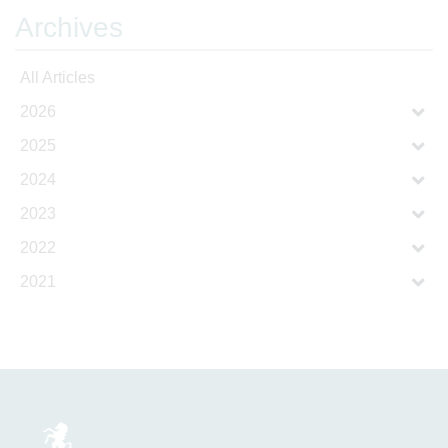
Archives
All Articles
2026
2025
2024
2023
2022
2021