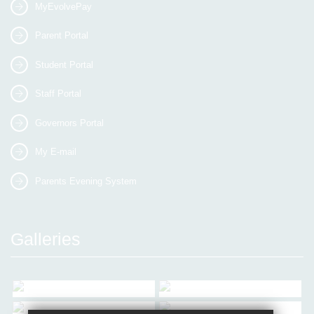
MyEvolvePay
Parent Portal
Student Portal
Staff Portal
Governors Portal
My E-mail
Parents Evening System
Galleries