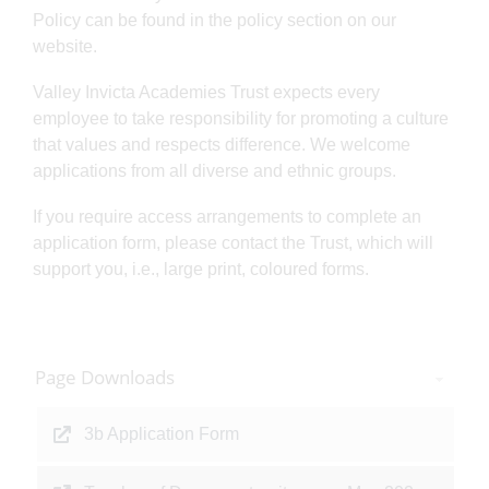
Policy can be found in the policy section on our
website.
Valley Invicta Academies Trust expects every
employee to take responsibility for promoting a culture
that values and respects difference. We welcome
applications from all diverse and ethnic groups.
If you require access arrangements to complete an
application form, please contact the Trust, which will
support you, i.e., large print, coloured forms.
Page Downloads
3b Application Form