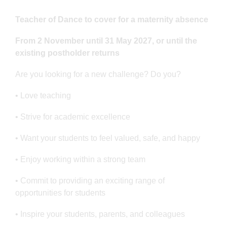
Teacher of Dance to cover for a maternity absence
From 2 November until 31 May 2027, or until the
existing postholder returns
Are you looking for a new challenge? Do you?
• Love teaching
• Strive for academic excellence
• Want your students to feel valued, safe, and happy
• Enjoy working within a strong team
• Commit to providing an exciting range of
opportunities for students
• Inspire your students, parents, and colleagues