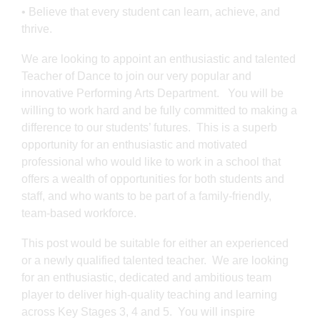
• Believe that every student can learn, achieve, and
thrive.
We are looking to appoint an enthusiastic and talented
Teacher of Dance to join our very popular and
innovative Performing Arts Department. You will be
willing to work hard and be fully committed to making a
difference to our students’ futures. This is a superb
opportunity for an enthusiastic and motivated
professional who would like to work in a school that
offers a wealth of opportunities for both students and
staff, and who wants to be part of a family-friendly,
team-based workforce.
This post would be suitable for either an experienced
or a newly qualified talented teacher. We are looking
for an enthusiastic, dedicated and ambitious team
player to deliver high-quality teaching and learning
across Key Stages 3, 4 and 5. You will inspire