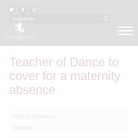
Teacher of Dance to
cover for a maternity
absence
TYPE OF POSITION:
Teacher