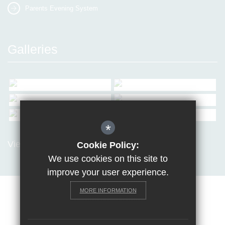
Parents Evening System
Galleries
*
View all Galleries
Cookie Policy:
We use cookies on this site to
improve your user experience.
MORE INFORMATION
Sitemap
Terms of Use
Privacy Policy
Cookie Usage
Request a paper copy
High Visibility Version