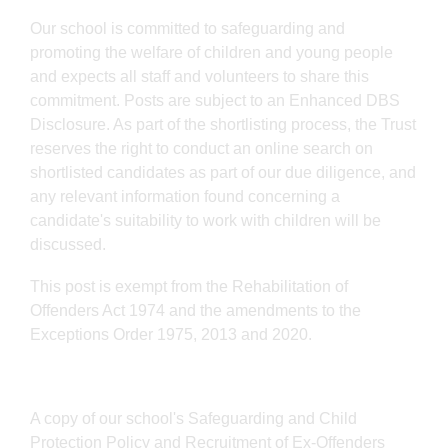
Our school is committed to safeguarding and
promoting the welfare of children and young people
and expects all staff and volunteers to share this
commitment. Posts are subject to an Enhanced DBS
Disclosure. As part of the shortlisting process, the Trust
reserves the right to conduct an online search on
shortlisted candidates as part of our due diligence, and
any relevant information found concerning a
candidate's suitability to work with children will be
discussed.
This post is exempt from the Rehabilitation of
Offenders Act 1974 and the amendments to the
Exceptions Order 1975, 2013 and 2020.
A copy of our school's Safeguarding and Child
Protection Policy and Recruitment of Ex-Offenders