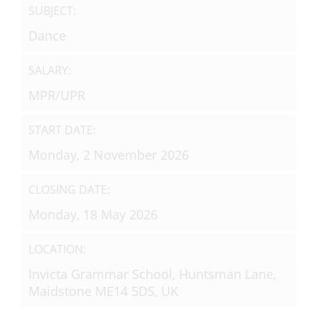
SUBJECT:
Dance
SALARY:
MPR/UPR
START DATE:
Monday, 2 November 2026
CLOSING DATE:
Monday, 18 May 2026
LOCATION:
Invicta Grammar School, Huntsman Lane,
Maidstone ME14 5DS, UK