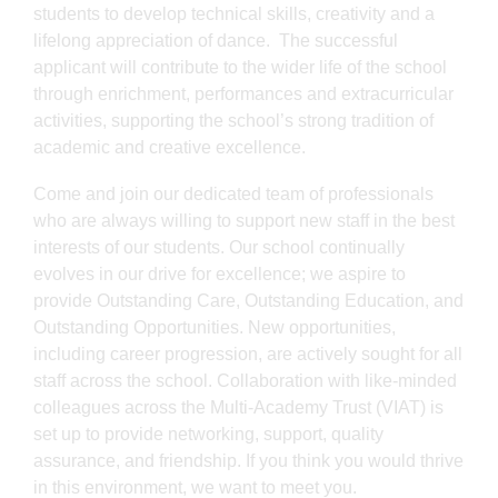
students to develop technical skills, creativity and a
lifelong appreciation of dance. The successful
applicant will contribute to the wider life of the school
through enrichment, performances and extracurricular
activities, supporting the school’s strong tradition of
academic and creative excellence.
Come and join our dedicated team of professionals
who are always willing to support new staff in the best
interests of our students. Our school continually
evolves in our drive for excellence; we aspire to
provide Outstanding Care, Outstanding Education, and
Outstanding Opportunities. New opportunities,
including career progression, are actively sought for all
staff across the school. Collaboration with like-minded
colleagues across the Multi-Academy Trust (VIAT) is
set up to provide networking, support, quality
assurance, and friendship. If you think you would thrive
in this environment, we want to meet you.