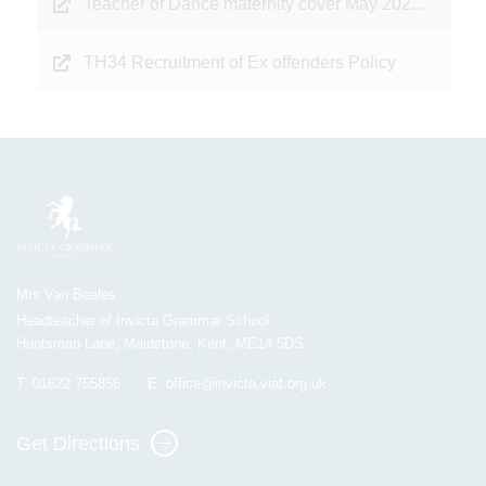
Teacher of Dance maternity cover May 202...
TH34 Recruitment of Ex offenders Policy
Mrs Van Beales
Headteacher of Invicta Grammar School
Huntsman Lane, Maidstone, Kent, ME14 5DS
T:
01622 755856
E:
office@invicta.viat.org.uk
Get Directions