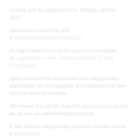
Closing date for applications is: Monday, 18 May
2026.
Applications should be sent
to
n.fitzgerald@invicta.viat.org.uk
An Application Form can be found on our website
at:
Application Forms - Invicta Grammar School
(viat.org.uk)
Applications will be considered upon receipt (early
applications are encouraged), and interviews will take
place as soon as possible.
We reserve the right to close this vacancy early should
we receive an overwhelming response.
In line with our safeguarding practices, we are unable
to accept CVs.