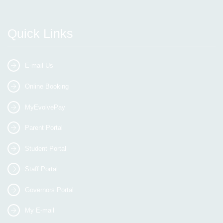
Quick Links
E-mail Us
Online Booking
MyEvolvePay
Parent Portal
Student Portal
Staff Portal
Governors Portal
My E-mail