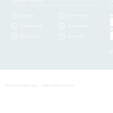
E-mail Us
Parent Portal
Online Booking
Student Portal
MyEvolvePay
Staff Portal
V
e
Request a paper copy
High Visibility Version