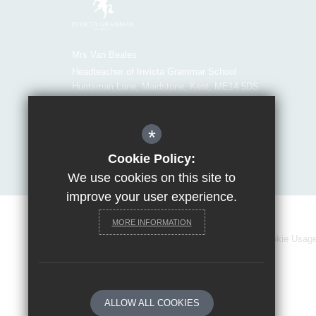
Mrs Van Beales
Headteacher of Invicta Grammar School
Huntsman Lane, Maidstone, Kent, ME14 5DS
T:
01622 755856
E:
office@invicta.viat.org.uk
*
Get Directions
Cookie Policy:
We use cookies on this site to
improve your user experience.
MORE INFORMATION
Sitemap
Terms of Use
Privacy Policy
Cookie Usag
ALLOW ALL COOKIES