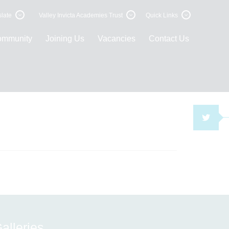
late
Valley Invicta Academies Trust
Quick Links
ommunity
Joining Us
Vacancies
Contact Us
TWI
alleries