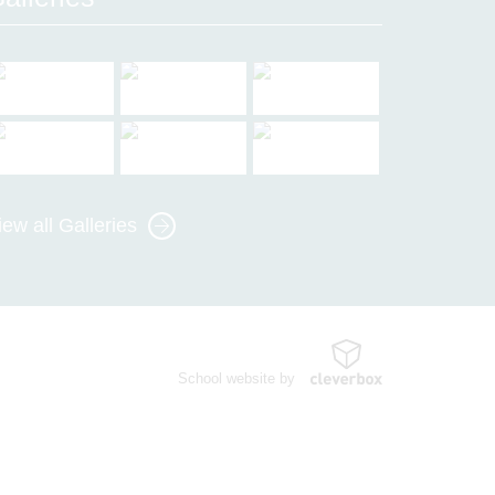
iew all Galleries
School website by