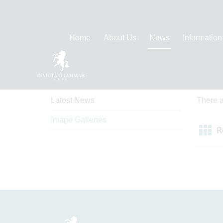
Home
About Us
News
Information
News
Ima
Latest News
There a
Image Galleries
R