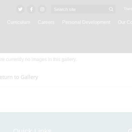
Trans
Curriculum
Careers
Personal Development
Our C
ge Galleries
re currently no images in this gallery.
eturn to Gallery
Quick Links
G