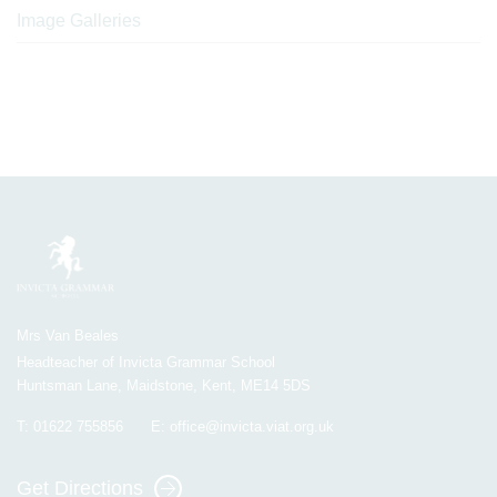
Image Galleries
Mrs Van Beales
Headteacher of Invicta Grammar School
Huntsman Lane, Maidstone, Kent, ME14 5DS
T:
01622 755856
E:
office@invicta.viat.org.uk
Get Directions