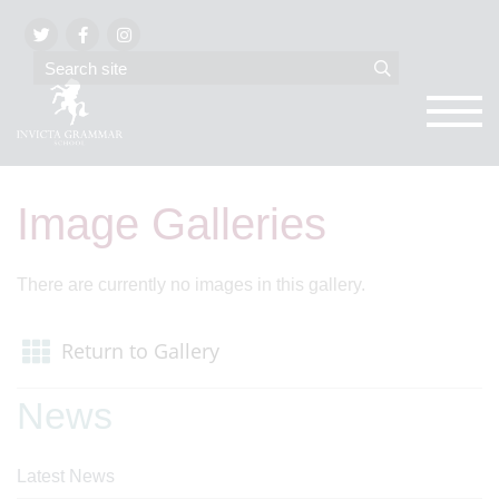
Image Galleries
There are currently no images in this gallery.
Return to Gallery
News
Latest News