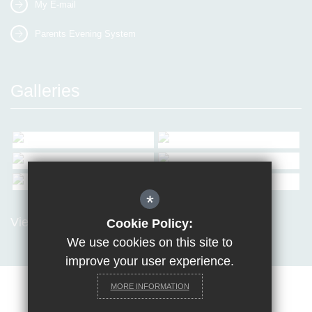
My E-mail
Parents Evening System
Galleries
*
View all Galleries
Cookie Policy:
We use cookies on this site to
improve your user experience.
MORE INFORMATION
Sitemap
Terms of Use
Privacy Policy
Cookie Usage