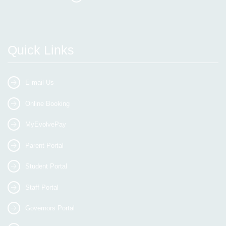
Quick Links
E-mail Us
Online Booking
MyEvolvePay
Parent Portal
Student Portal
Staff Portal
Governors Portal