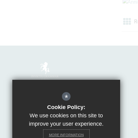
R
Mrs Van Beales
*
Headteacher of Invicta Grammar School
Huntsman Lane, Maidstone, Kent, ME14 5DS
Cookie Policy:
We use cookies on this site to
T:
01622 755856
E:
office@invicta.viat.org.uk
improve your user experience.
Get Directions
MORE INFORMATION