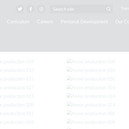
Trans
Curriculum
Careers
Personal Development
Our C
ge Galleries