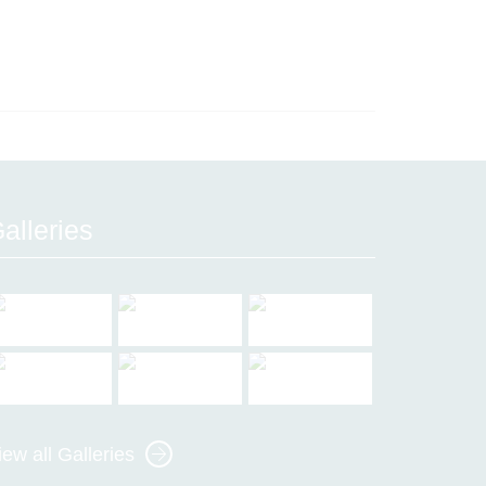
alleries
iew all Galleries