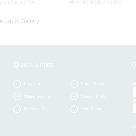
eturn to Gallery
Quick Links
G
E-mail Us
Parent Portal
Online Booking
Student Portal
MyEvolvePay
Staff Portal
V