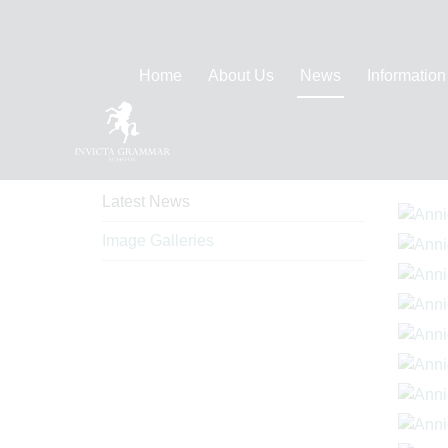
Home
About Us
News
Information
News
Ima
Latest News
Image Galleries