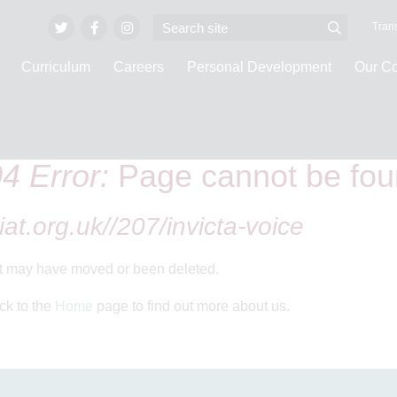
Trans
Curriculum
Careers
Personal Development
Our C
4 Error:
Page cannot be fo
iat.org.uk//207/invicta-voice
It may have moved or been deleted.
ck to the
Home
page to find out more about us.