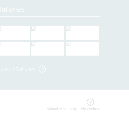
alleries
iew all Galleries
School website by