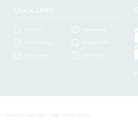
Quick Links
G
E-mail Us
Parent Portal
Online Booking
Student Portal
MyEvolvePay
Staff Portal
V
e
Request a paper copy
High Visibility Version