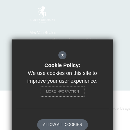
Mrs Van Beales
Headteacher of Invicta Grammar School
Huntsman Lane, Maidstone, Kent, ME14 5DS
*
T:
01622 755856
E:
office@invicta.viat.org.uk
Cookie Policy:
Get Directions
We use cookies on this site to
improve your user experience.
MORE INFORMATION
Sitemap
Terms of Use
Privacy Policy
Cookie Usag
ALLOW ALL COOKIES