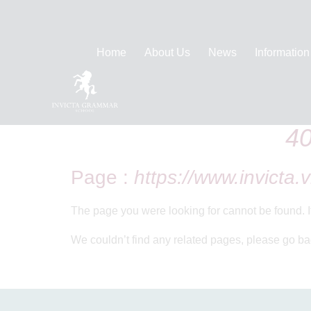
Home
About Us
News
Information
Home
404 Error
40
Page :
https://www.invicta.v
The page you were looking for cannot be found. 
We couldn’t find any related pages, please go ba